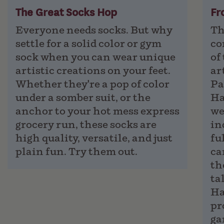
The Great Socks Hop
Fr
Everyone needs socks. But why
Th
settle for a solid color or gym
co
sock when you can wear unique
of
artistic creations on your feet.
ar
Whether they're a pop of color
Pa
under a somber suit, or the
Ha
anchor to your hot mess express
we
grocery run, these socks are
in
high quality, versatile, and just
fu
plain fun. Try them out.
ca
th
ta
Ha
pr
ga