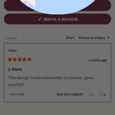
collapsed)
FILTERS
(OPENS
WRITE A REVIEW
IN
A
NEW
WINDOW)
Loading...
1 review
Sort
Chloe
2 weeks ago
Rated
5
5 Stars
out
of
The design looks even better in person, great
5
stars
quality!!
Was this helpful?
Yes,
No,
1
0
this
person
this
people
review
voted
review
voted
Press
Viewing
Loading...
from
yes
from
no
left
Slides
Chloe
Chloe