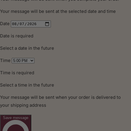
MORE
INFORMATION