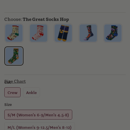
MERCH
Choose:
The Great Socks Hop
Size Chart
Cut
Crew
Ankle
Size
S/M (Women's 6-9/Men's 4.5-8)
M/L (Women's 9-12.5/Men's 8-12)