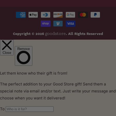
Payment
methods
Copyright © 2026
. All Rights Reserved
goodstore