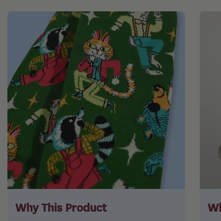
Why This Product
Wh