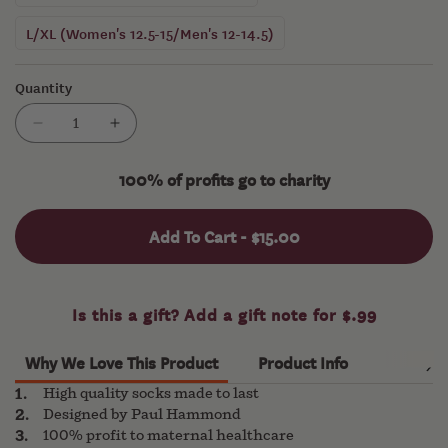
L/XL (Women's 12.5-15/Men's 12-14.5)
Quantity
Decrease
Increase
quantity
quantity
for
for
100% of profits go to charity
The
The
Great
Great
Add To Cart -
$15.00
Socks
Socks
Hop
Hop
Why We Love This Product
Product Info
High quality socks made to last
Designed by Paul Hammond
100% profit to maternal healthcare