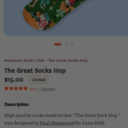
CLUB
KEATS
& CO
Open
media
1
SUN
in
modal
BASIN
Awesome Socks Club
> The Great Socks Hop
SOAP
The Great Socks Hop
$15.00
Regular
Limited
ECOGEEK
price
5.0
(1 Review)
Click
Rated
5.0
to
out
Description
scroll
of
ABOUT
5
to
US
stars
High quality socks made to last. "The Great Sock Hop "
reviews
was designed by
Paul Hammond
for June 2026.