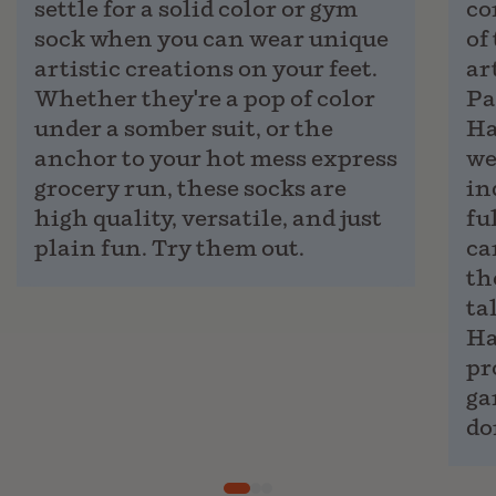
settle for a solid color or gym
co
sock when you can wear unique
of
artistic creations on your feet.
ar
Whether they're a pop of color
Pa
under a somber suit, or the
Ha
anchor to your hot mess express
we
grocery run, these socks are
in
high quality, versatile, and just
fu
plain fun. Try them out.
ca
th
ta
Ha
pr
ga
do