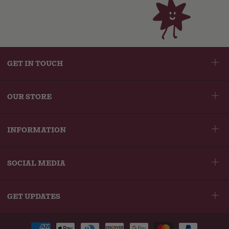
helpful
to
of
navigate.
3
GET IN TOUCH
OUR STORE
INFORMATION
SOCIAL MEDIA
GET UPDATES
Payment