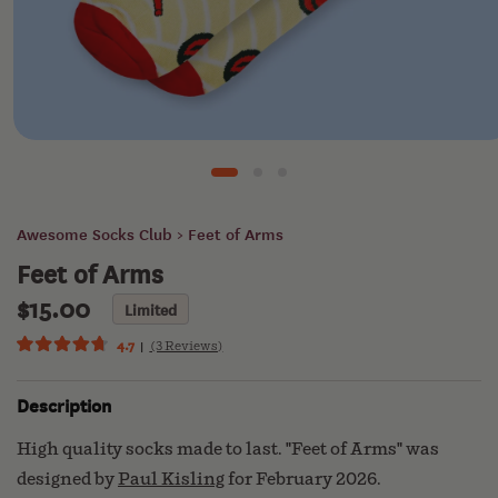
CLUB
KEATS
& CO
Open
media
1
SUN
in
modal
BASIN
Awesome Socks Club
> Feet of Arms
SOAP
Feet of Arms
$15.00
Regular
Limited
ECOGEEK
price
4.7
(3 Reviews)
Click
Rated
4.7
to
out
Description
scroll
of
ABOUT
5
to
US
stars
High quality socks made to last. "Feet of Arms" was
reviews
designed by
Paul Kisling
for February 2026.