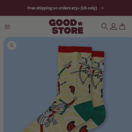
Skip
Free shipping on orders $75+ (US only)
To
Content
Skip
SHOP
To
Product
Information
BUILD A
BUNDLE
SUBSCRIBE
& SAVE
AWESOME
SOCKS