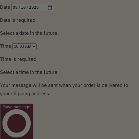
MORE
INFORMATION