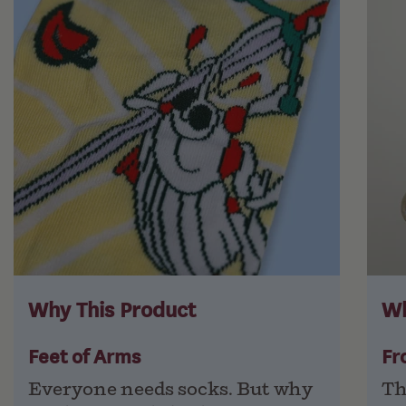
Why This Product
Wh
Feet of Arms
Fr
Everyone needs socks. But why
Th