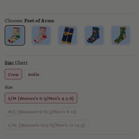
MERCH
Choose:
Feet of Arms
Size Chart
Cut
Crew
Ankle
Size
S/M (Women's 6-9/Men's 4.5-8)
Variant
M/L (Women's 9-12.5/Men's 8-12)
sold
out
Variant
L/XL (Women's 12.5-15/Men's 12-14.5)
or
sold
unavailable
out