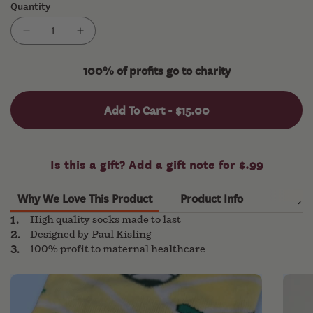
Quantity
or
unavailable
Decrease
Increase
quantity
quantity
for
for
100% of profits go to charity
Feet
Feet
of
of
Add To Cart -
$15.00
Arms
Arms
Why We Love This Product
Product Info
High quality socks made to last
Designed by Paul Kisling
100% profit to maternal healthcare