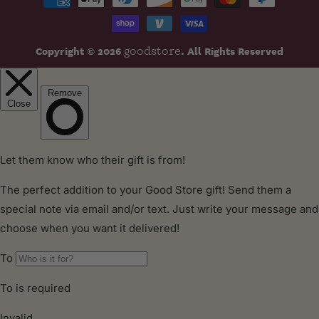
methods
Copyright © 2026
. All Rights Reserved
goodstore